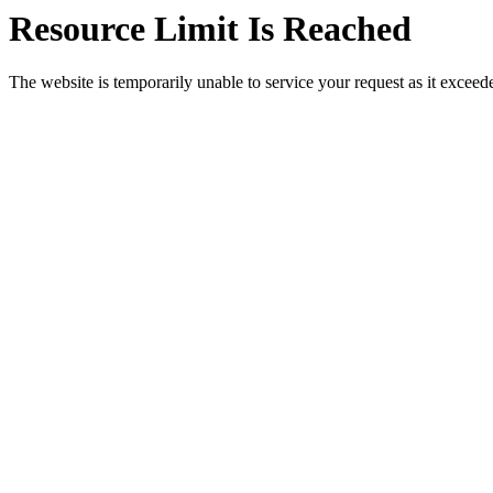
Resource Limit Is Reached
The website is temporarily unable to service your request as it exceeded