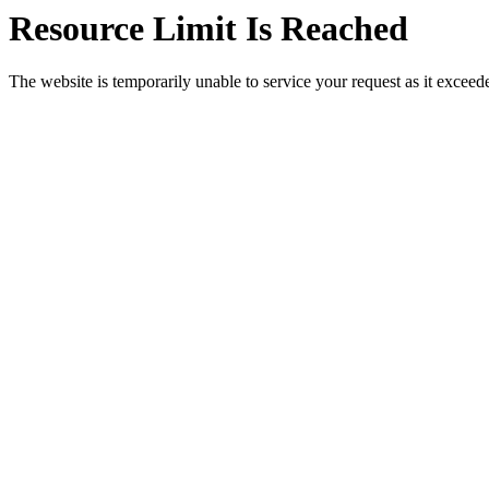
Resource Limit Is Reached
The website is temporarily unable to service your request as it exceeded